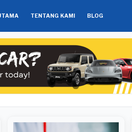
UTAMA
TENTANG KAMI
BLOG