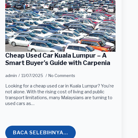
Cheap Used Car Kuala Lumpur – A
Smart Buyer’s Guide with Carpenia
admin
11/07/2025
No Comments
Looking for a cheap used car in Kuala Lumpur? You’re
not alone. With the rising cost of living and public
transport limitations, many Malaysians are turning to
used cars as…
BACA SELEBIHNYA...