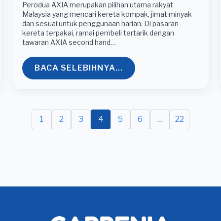
Perodua AXIA merupakan pilihan utama rakyat
Malaysia yang mencari kereta kompak, jimat minyak
dan sesuai untuk penggunaan harian. Di pasaran
kereta terpakai, ramai pembeli tertarik dengan
tawaran AXIA second hand…
BACA SELEBIHNYA...
1
2
3
4
5
6
…
22