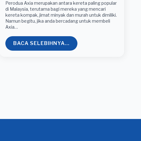
Perodua Axia merupakan antara kereta paling popular
di Malaysia, terutama bagi mereka yang mencari
kereta kompak, jimat minyak dan murah untuk dimiliki.
Namun begitu, jika anda bercadang untuk membeli
Axia…
BACA SELEBIHNYA...