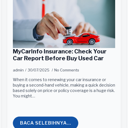
MyCarInfo Insurance: Check Your
Car Report Before Buy Used Car
admin
30/07/2025
No Comments
When it comes to renewing your car insurance or
buying a second-hand vehicle, making a quick decision
based solely on price or policy coverage is a huge risk.
You might…
BACA SELEBIHNYA...