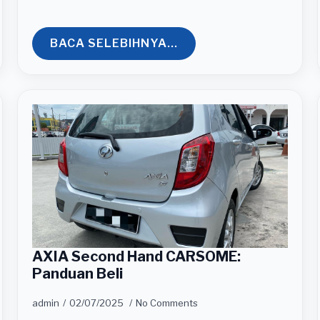
BACA SELEBIHNYA...
AXIA Second Hand CARSOME:
Panduan Beli
admin
02/07/2025
No Comments