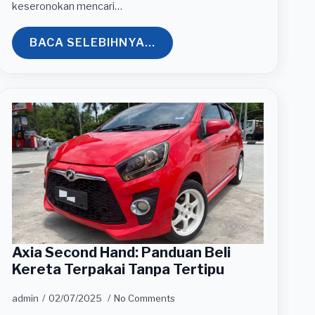
keseronokan mencari…
BACA SELEBIHNYA...
Axia Second Hand: Panduan Beli
Kereta Terpakai Tanpa Tertipu
admin
02/07/2025
No Comments