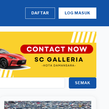
DAFTAR
LOG MASUK
SEMAK