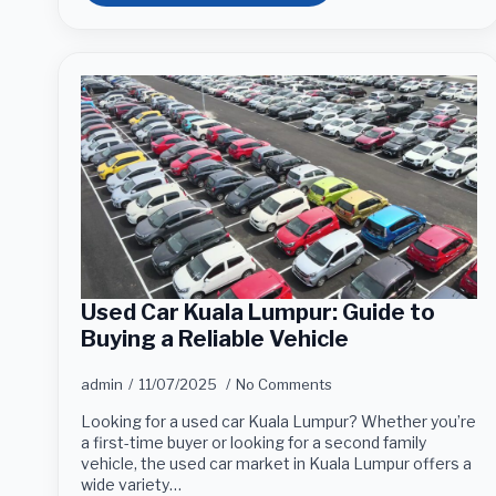
Used Car Kuala Lumpur: Guide to
Buying a Reliable Vehicle
admin
11/07/2025
No Comments
Looking for a used car Kuala Lumpur? Whether you’re
a first-time buyer or looking for a second family
vehicle, the used car market in Kuala Lumpur offers a
wide variety…