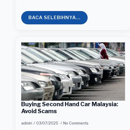
BACA SELEBIHNYA...
Buying Second Hand Car Malaysia:
Avoid Scams
admin
03/07/2025
No Comments