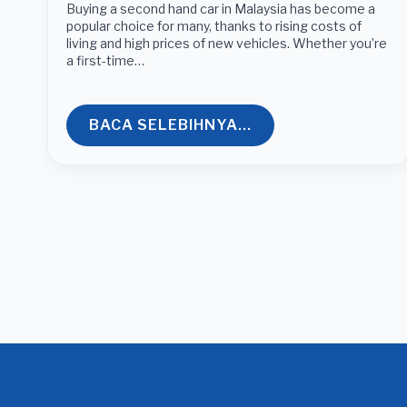
Buying a second hand car in Malaysia has become a
popular choice for many, thanks to rising costs of
living and high prices of new vehicles. Whether you’re
a first-time…
BACA SELEBIHNYA...