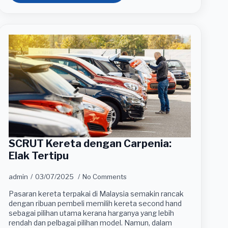
SCRUT Kereta dengan Carpenia:
Elak Tertipu
admin
03/07/2025
No Comments
Pasaran kereta terpakai di Malaysia semakin rancak
dengan ribuan pembeli memilih kereta second hand
sebagai pilihan utama kerana harganya yang lebih
rendah dan pelbagai pilihan model. Namun, dalam