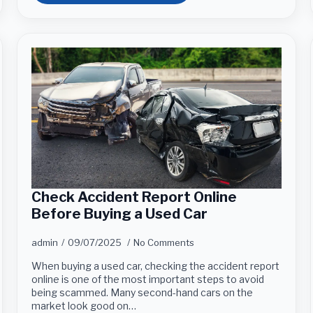
Check Accident Report Online
Before Buying a Used Car
admin
09/07/2025
No Comments
When buying a used car, checking the accident report
online is one of the most important steps to avoid
being scammed. Many second-hand cars on the
market look good on…