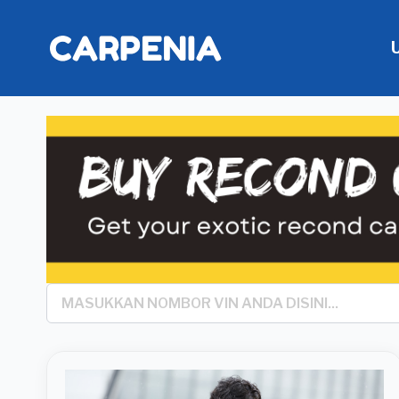
Search
*