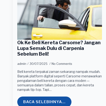
Ok Ke Beli Kereta Carsome? Jangan
Lupa Semak Dulu di Carpenia
Sebelum Beli!
admin
30/07/2025
No Comments
Beli kereta terpakai zaman sekarang nampak mudah.
Banyak platform digital seperti Carsome menawarkan
pengalaman beli kereta dengan cara moden —
semuanya dalam talian, proses cepat, dan kereta
nampak tip-top. Tapi…
BACA SELEBIHNYA...