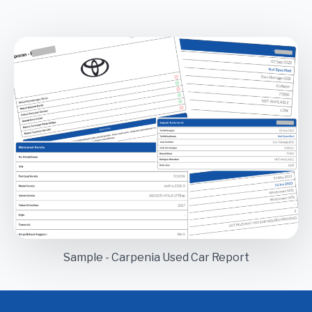
Sample - Carpenia Used Car Report