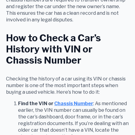
and register the car under the new owner’s name.
This ensures the car has a clean record and is not
involved in any legal disputes.
How to Check a Car’s
History with VIN or
Chassis Number
Checking the history of a car using its VIN or chassis
number is one of the most important steps when
buying a used vehicle. Here’s how to do it:
Find the VIN or
Chassis Number
: As mentioned
earlier, the VIN number can usually be found on
the car’s dashboard, door frame, or in the car’s
registration documents. If you’re dealing with an
older car that doesn’t have a VIN, locate the