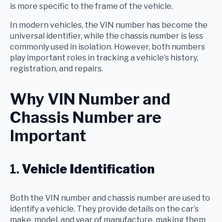
is more specific to the frame of the vehicle.
In modern vehicles, the VIN number has become the
universal identifier, while the chassis number is less
commonly used in isolation. However, both numbers
play important roles in tracking a vehicle’s history,
registration, and repairs.
Why VIN Number and
Chassis Number are
Important
1.
Vehicle Identification
Both the VIN number and chassis number are used to
identify a vehicle. They provide details on the car’s
make, model, and year of manufacture, making them