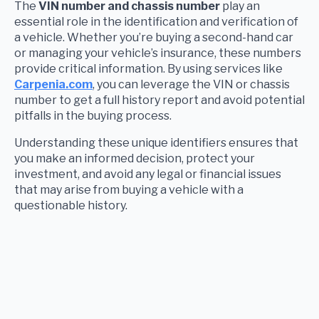
The
VIN number and chassis number
play an
essential role in the identification and verification of
a vehicle. Whether you’re buying a second-hand car
or managing your vehicle’s insurance, these numbers
provide critical information. By using services like
Carpenia.com
, you can leverage the VIN or chassis
number to get a full history report and avoid potential
pitfalls in the buying process.
Understanding these unique identifiers ensures that
you make an informed decision, protect your
investment, and avoid any legal or financial issues
that may arise from buying a vehicle with a
questionable history.