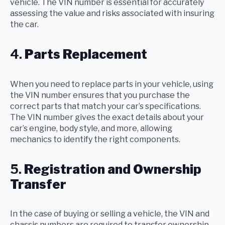
vehicle. The VIN number is essential for accurately
assessing the value and risks associated with insuring
the car.
4.
Parts Replacement
When you need to replace parts in your vehicle, using
the VIN number ensures that you purchase the
correct parts that match your car’s specifications.
The VIN number gives the exact details about your
car’s engine, body style, and more, allowing
mechanics to identify the right components.
5.
Registration and Ownership
Transfer
In the case of buying or selling a vehicle, the VIN and
chassis numbers are required to transfer ownership