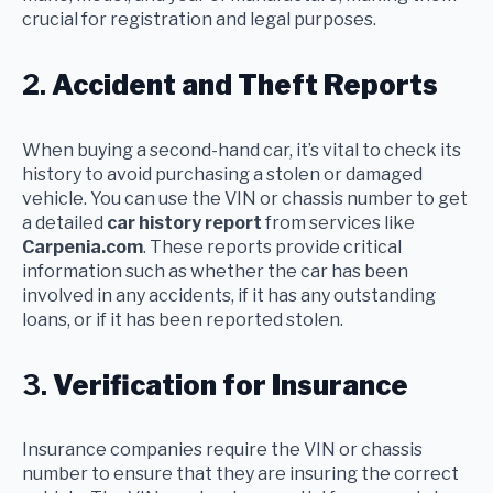
crucial for registration and legal purposes.
2.
Accident and Theft Reports
When buying a second-hand car, it’s vital to check its
history to avoid purchasing a stolen or damaged
vehicle. You can use the VIN or chassis number to get
a detailed
car history report
from services like
Carpenia.com
. These reports provide critical
information such as whether the car has been
involved in any accidents, if it has any outstanding
loans, or if it has been reported stolen.
3.
Verification for Insurance
Insurance companies require the VIN or chassis
number to ensure that they are insuring the correct