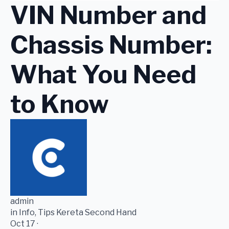
VIN Number and
Chassis Number:
What You Need
to Know
admin
in Info, Tips Kereta Second Hand
Oct 17 ·