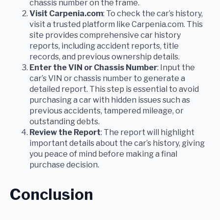
chassis number on the frame.
Visit Carpenia.com
: To check the car’s history,
visit a trusted platform like Carpenia.com. This
site provides comprehensive car history
reports, including accident reports, title
records, and previous ownership details.
Enter the VIN or Chassis Number
: Input the
car’s VIN or chassis number to generate a
detailed report. This step is essential to avoid
purchasing a car with hidden issues such as
previous accidents, tampered mileage, or
outstanding debts.
Review the Report
: The report will highlight
important details about the car’s history, giving
you peace of mind before making a final
purchase decision.
Conclusion