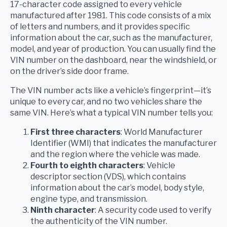
17-character code assigned to every vehicle
manufactured after 1981. This code consists of a mix
of letters and numbers, and it provides specific
information about the car, such as the manufacturer,
model, and year of production. You can usually find the
VIN number on the dashboard, near the windshield, or
on the driver’s side door frame.
The VIN number acts like a vehicle’s fingerprint—it’s
unique to every car, and no two vehicles share the
same VIN. Here’s what a typical VIN number tells you:
First three characters
: World Manufacturer
Identifier (WMI) that indicates the manufacturer
and the region where the vehicle was made.
Fourth to eighth characters
: Vehicle
descriptor section (VDS), which contains
information about the car’s model, body style,
engine type, and transmission.
Ninth character
: A security code used to verify
the authenticity of the VIN number.