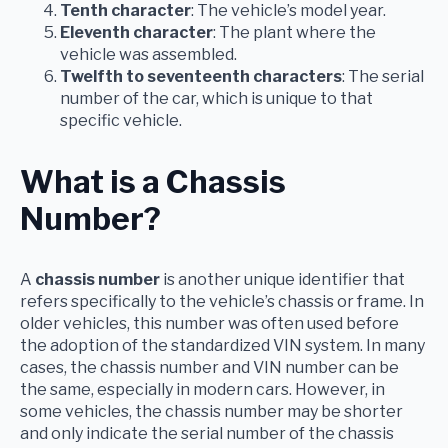
Tenth character
: The vehicle’s model year.
Eleventh character
: The plant where the
vehicle was assembled.
Twelfth to seventeenth characters
: The serial
number of the car, which is unique to that
specific vehicle.
What is a Chassis
Number?
A
chassis number
is another unique identifier that
refers specifically to the vehicle’s chassis or frame. In
older vehicles, this number was often used before
the adoption of the standardized VIN system. In many
cases, the chassis number and VIN number can be
the same, especially in modern cars. However, in
some vehicles, the chassis number may be shorter
and only indicate the serial number of the chassis