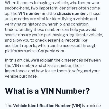
When it comes to buying a vehicle, whether new or
second-hand, two important identifiers often come
up: the
VIN number
and the
chassis number
. These
unique codes are vital for identifying a vehicle and
verifying its history, ownership, and condition.
Understanding these numbers can help you avoid
scams, ensure you’re purchasing a legitimate vehicle,
and allow you to check essential records like
accident reports, which can be accessed through
platforms such as Carpenia.com.
In this article, we’ll explain the differences between
the VIN number and chassis number, their
importance, and how to use them to safeguard your
vehicle purchase.
What is a VIN Number?
The
Vehicle Identification Number (VIN)
is a unique