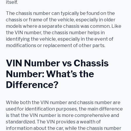
itself.
The chassis number can typically be found on the
chassis or frame of the vehicle, especially in older
models where a separate chassis was common. Like
the VIN number, the chassis number helps in
identifying the vehicle, especially in the event of
modifications or replacement of other parts.
VIN Number vs Chassis
Number: What’s the
Difference?
While both the VIN number and chassis number are
used for identification purposes, the main difference
is that the VIN number is more comprehensive and
standardized. The VIN provides a wealth of
information about the car, while the chassis number