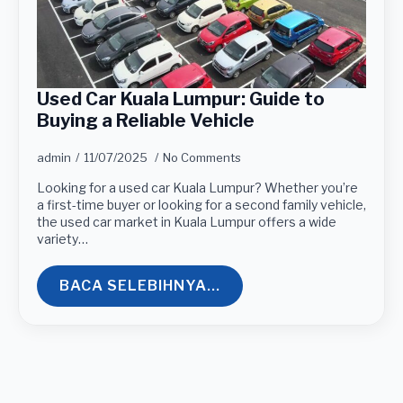
Used Car Kuala Lumpur: Guide to
Buying a Reliable Vehicle
admin
11/07/2025
No Comments
Looking for a used car Kuala Lumpur? Whether you’re
a first-time buyer or looking for a second family vehicle,
the used car market in Kuala Lumpur offers a wide
variety…
BACA SELEBIHNYA...