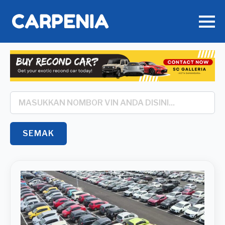
Search
*
SEMAK