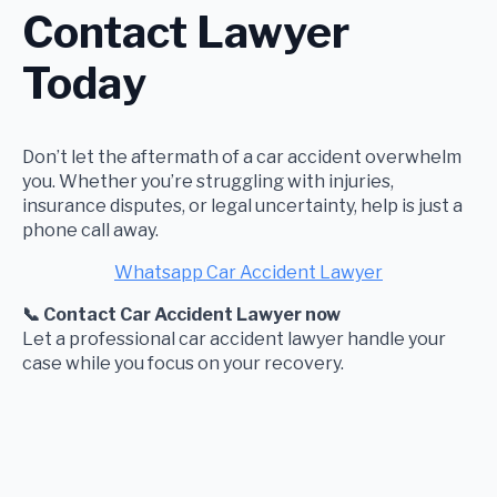
Contact Lawyer
Today
Don’t let the aftermath of a car accident overwhelm
you. Whether you’re struggling with injuries,
insurance disputes, or legal uncertainty, help is just a
phone call away.
Whatsapp Car Accident Lawyer
📞 Contact Car Accident Lawyer now
Let a professional car accident lawyer handle your
case while you focus on your recovery.