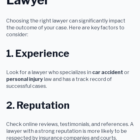
Lawyer
Choosing the right lawyer can significantly impact
the outcome of your case. Here are key factors to
consider:
1. Experience
Look for a lawyer who specializes in
car accident
or
personal injury
law and has a track record of
successful cases.
2. Reputation
Check online reviews, testimonials, and references. A
lawyer with a strong reputation is more likely to be
respected by insurance companies and courts.