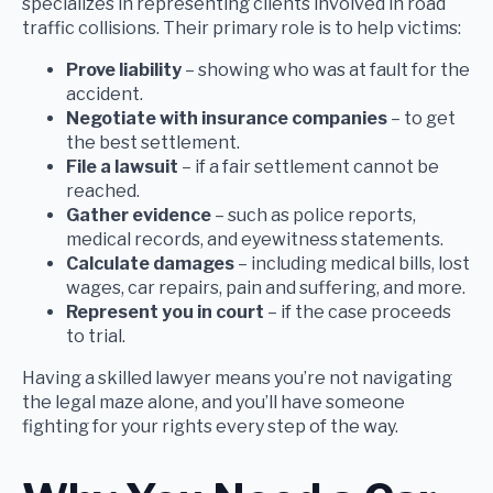
specializes in representing clients involved in road
traffic collisions. Their primary role is to help victims:
Prove liability
– showing who was at fault for the
accident.
Negotiate with insurance companies
– to get
the best settlement.
File a lawsuit
– if a fair settlement cannot be
reached.
Gather evidence
– such as police reports,
medical records, and eyewitness statements.
Calculate damages
– including medical bills, lost
wages, car repairs, pain and suffering, and more.
Represent you in court
– if the case proceeds
to trial.
Having a skilled lawyer means you’re not navigating
the legal maze alone, and you’ll have someone
fighting for your rights every step of the way.