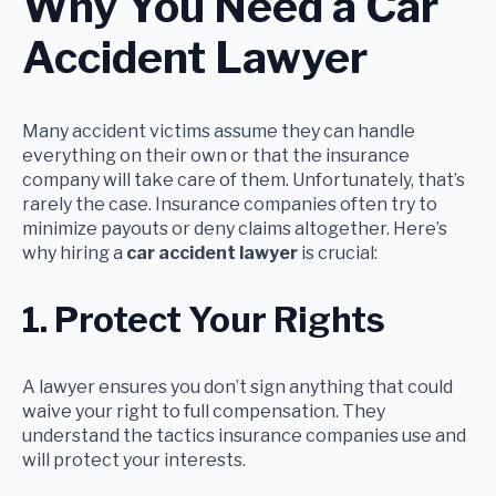
Why You Need a Car
Accident Lawyer
Many accident victims assume they can handle
everything on their own or that the insurance
company will take care of them. Unfortunately, that’s
rarely the case. Insurance companies often try to
minimize payouts or deny claims altogether. Here’s
why hiring a
car accident lawyer
is crucial:
1. Protect Your Rights
A lawyer ensures you don’t sign anything that could
waive your right to full compensation. They
understand the tactics insurance companies use and
will protect your interests.