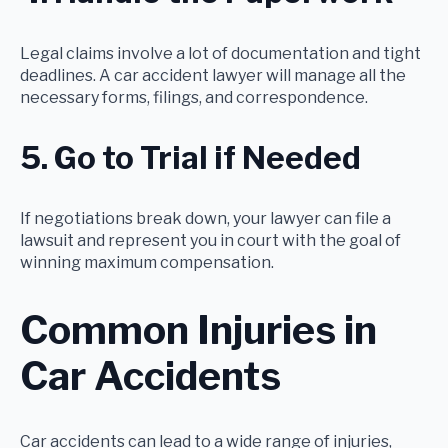
Legal claims involve a lot of documentation and tight
deadlines. A car accident lawyer will manage all the
necessary forms, filings, and correspondence.
5. Go to Trial if Needed
If negotiations break down, your lawyer can file a
lawsuit and represent you in court with the goal of
winning maximum compensation.
Common Injuries in
Car Accidents
Car accidents can lead to a wide range of injuries,