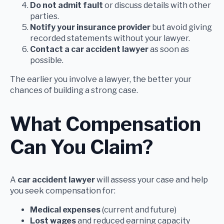
Do not admit fault
or discuss details with other
parties.
Notify your insurance provider
but avoid giving
recorded statements without your lawyer.
Contact a car accident lawyer
as soon as
possible.
The earlier you involve a lawyer, the better your
chances of building a strong case.
What Compensation
Can You Claim?
A
car accident lawyer
will assess your case and help
you seek compensation for:
Medical expenses
(current and future)
Lost wages
and reduced earning capacity