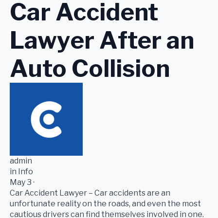
Car Accident
Lawyer After an
Auto Collision
admin
in Info
May 3 ·
Car Accident Lawyer – Car accidents are an
unfortunate reality on the roads, and even the most
cautious drivers can find themselves involved in one.