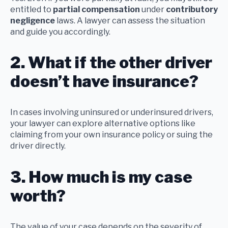
entitled to
partial compensation
under
contributory
negligence
laws. A lawyer can assess the situation
and guide you accordingly.
2. What if the other driver
doesn’t have insurance?
In cases involving uninsured or underinsured drivers,
your lawyer can explore alternative options like
claiming from your own insurance policy or suing the
driver directly.
3. How much is my case
worth?
The value of your case depends on the severity of