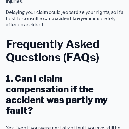
injuries.
Delaying your claim could jeopardize your rights, so it’s
best to consult a
car accident lawyer
immediately
after an accident.
Frequently Asked
Questions (FAQs)
1. Can I claim
compensation if the
accident was partly my
fault?
Yes. Even if you were partially at fault, you may still be