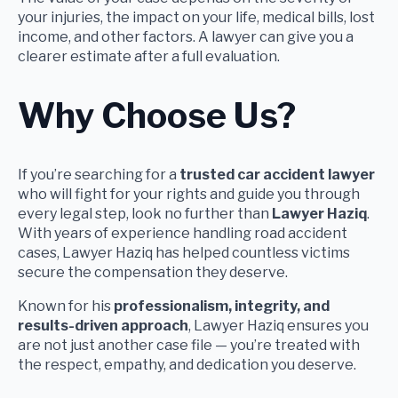
your injuries, the impact on your life, medical bills, lost
income, and other factors. A lawyer can give you a
clearer estimate after a full evaluation.
Why Choose Us?
If you’re searching for a
trusted car accident lawyer
who will fight for your rights and guide you through
every legal step, look no further than
Lawyer Haziq
.
With years of experience handling road accident
cases, Lawyer Haziq has helped countless victims
secure the compensation they deserve.
Known for his
professionalism, integrity, and
results-driven approach
, Lawyer Haziq ensures you
are not just another case file — you’re treated with
the respect, empathy, and dedication you deserve.