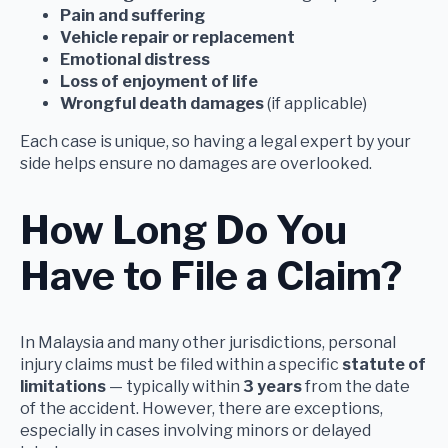
Pain and suffering
Vehicle repair or replacement
Emotional distress
Loss of enjoyment of life
Wrongful death damages
(if applicable)
Each case is unique, so having a legal expert by your
side helps ensure no damages are overlooked.
How Long Do You
Have to File a Claim?
In Malaysia and many other jurisdictions, personal
injury claims must be filed within a specific
statute of
limitations
— typically within
3 years
from the date
of the accident. However, there are exceptions,
especially in cases involving minors or delayed