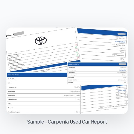
Sample - Carpenia Used Car Report