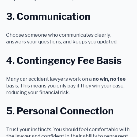
3. Communication
Choose someone who communicates clearly,
answers your questions, and keeps you updated.
4. Contingency Fee Basis
Many car accident lawyers work on a
no win, no fee
basis. This means you only pay if they win your case,
reducing your financial risk.
5. Personal Connection
Trust your instincts. You should feel comfortable with
the lawyer and confident in their ability to represent