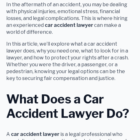
In the aftermath of an accident, you may be dealing
with physical injuries, emotional stress, financial
losses, and legal complications. This is where hiring
an experienced
car accident lawyer
can make a
world of difference.
In this article, we’ll explore what a car accident
lawyer does, why you need one, what to look for in a
lawyer, and how to protect your rights after a crash.
Whether you were the driver, a passenger, or a
pedestrian, knowing your legal options can be the
key to securing fair compensation and justice.
What Does a Car
Accident Lawyer Do?
A
car accident lawyer
is a legal professional who