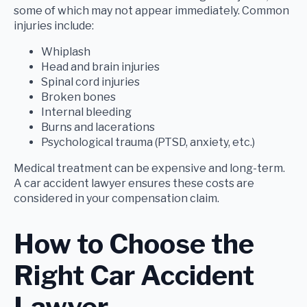
some of which may not appear immediately. Common
injuries include:
Whiplash
Head and brain injuries
Spinal cord injuries
Broken bones
Internal bleeding
Burns and lacerations
Psychological trauma (PTSD, anxiety, etc.)
Medical treatment can be expensive and long-term.
A car accident lawyer ensures these costs are
considered in your compensation claim.
How to Choose the
Right Car Accident