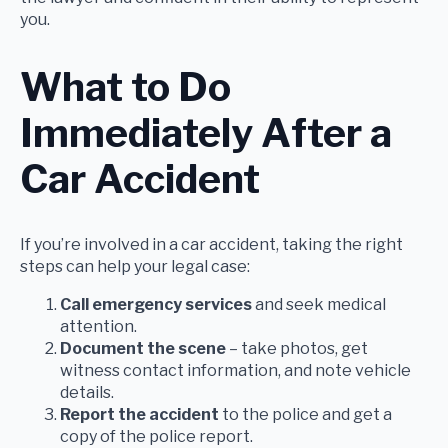
you.
What to Do
Immediately After a
Car Accident
If you’re involved in a car accident, taking the right
steps can help your legal case:
Call emergency services
and seek medical
attention.
Document the scene
– take photos, get
witness contact information, and note vehicle
details.
Report the accident
to the police and get a
copy of the police report.