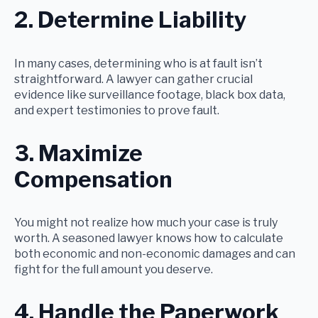
2. Determine Liability
In many cases, determining who is at fault isn’t
straightforward. A lawyer can gather crucial
evidence like surveillance footage, black box data,
and expert testimonies to prove fault.
3. Maximize
Compensation
You might not realize how much your case is truly
worth. A seasoned lawyer knows how to calculate
both economic and non-economic damages and can
fight for the full amount you deserve.
4. Handle the Paperwork